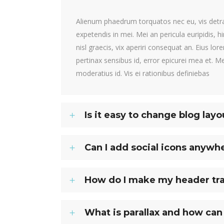
Alienum phaedrum torquatos nec eu, vis detraxi
expetendis in mei. Mei an pericula euripidis, h
nisl graecis, vix aperiri consequat an. Eius lore
pertinax sensibus id, error epicurei mea et. Me
moderatius id. Vis ei rationibus definiebas
Is it easy to change blog layo
Can I add social icons anywh
How do I make my header tr
What is parallax and how can 