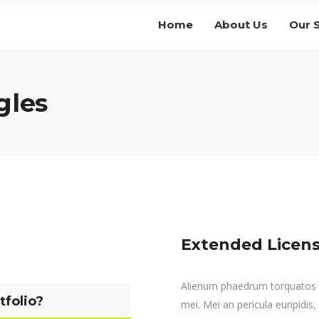
Home
About Us
Our 
gles
Extended Licens
Alienum phaedrum torquatos nec
tfolio?
mei. Mei an pericula euripidis, 