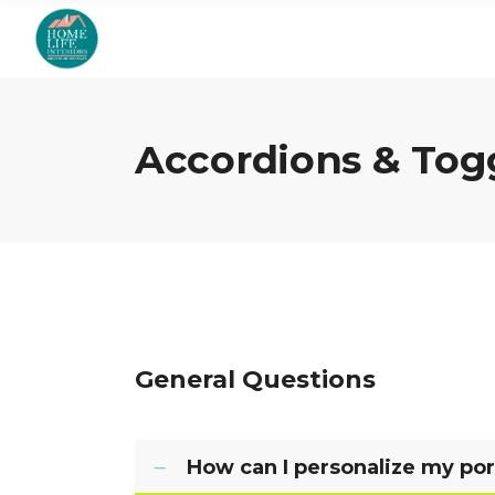
Accordions & Tog
General Questions
How can I personalize my por