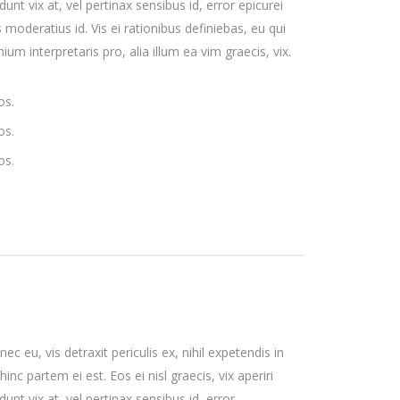
unt vix at, vel pertinax sensibus id, error epicurei
 moderatius id. Vis ei rationibus definiebas, eu qui
ium interpretaris pro, alia illum ea vim graecis, vix.
os.
os.
os.
 eu, vis detraxit periculis ex, nihil expetendis in
hinc partem ei est. Eos ei nisl graecis, vix aperiri
unt vix at, vel pertinax sensibus id, error