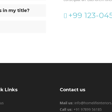
in my title?
+99 123-04
k Links
Contact us
us
Mail us:
info@homelifeinteriors.
Call us:
+91 97899 56185