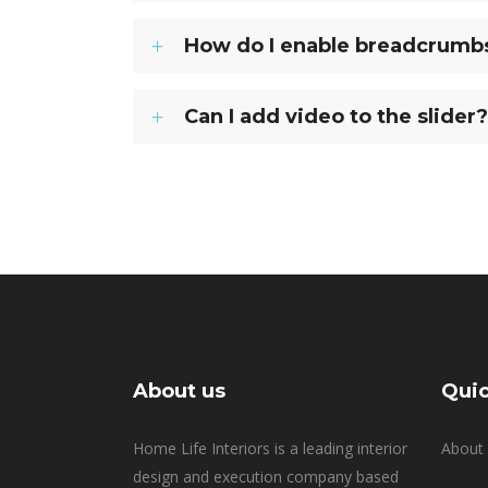
How do I enable breadcrumbs 
Can I add video to the slider?
About us
Quic
Home Life Interiors is a leading interior
About 
design and execution company based