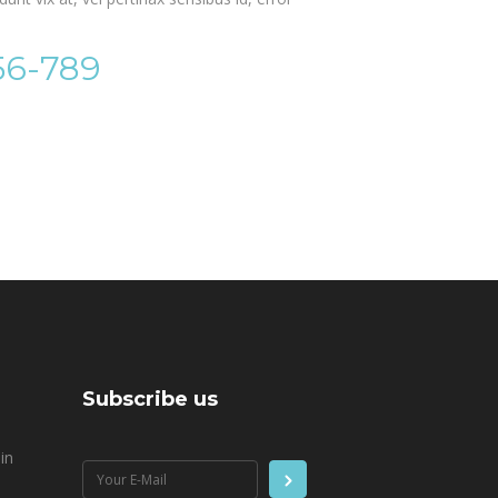
56-789
Subscribe us
in