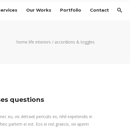
Services
Our Works
Portfolio
Contact
home life interiors
/
accordions & toggles
es questions
 eu, vis detraxit periculis ex, nihil expetendis in
hinc partem ei est. Eos ei nisl graecis, vix aperiri