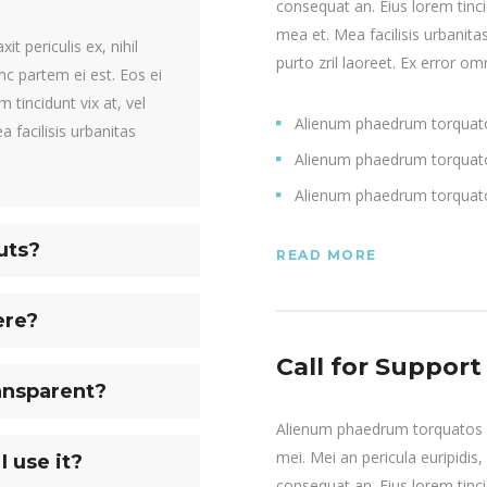
consequat an. Eius lorem tincid
mea et. Mea facilisis urbanitas
t periculis ex, nihil
purto zril laoreet. Ex error omn
inc partem ei est. Eos ei
m tincidunt vix at, vel
Alienum phaedrum torquat
a facilisis urbanitas
Alienum phaedrum torquat
Alienum phaedrum torquat
uts?
READ MORE
ere?
Call for Support
ansparent?
Alienum phaedrum torquatos nec
mei. Mei an pericula euripidis, 
I use it?
consequat an. Eius lorem tincid