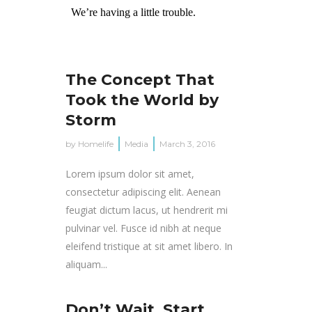
The Concept That
Took the World by
Storm
by
Homelife
Media
March 3, 2016
Lorem ipsum dolor sit amet,
consectetur adipiscing elit. Aenean
feugiat dictum lacus, ut hendrerit mi
pulvinar vel. Fusce id nibh at neque
eleifend tristique at sit amet libero. In
aliquam...
Don’t Wait, Start