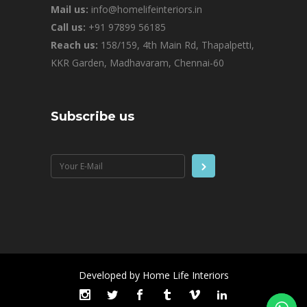
Mail us:
info@homelifeinteriors.in
Call us:
+91 97899 56185
Reach us:
158/159, 4th Main Rd, Thapalpetti,
KKR Garden, Madhavaram, Chennai-60
Subscribe us
Developed by Home Life Interiors