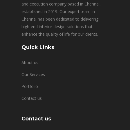
and execution company based in Chennai,
established in 2019. Our expert team in
Chennai has been dedicated to delivering
high-end interior design solutions that
enhance the quality of life for our clients.
Quick Links
About us
Our Services
Portfolio
Contact us
Contact us