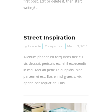
first post. Edit or delete it, then start
writing! ...
Street Inspiration
by
Homelife
Competition
March 3, 2016
Alienum phaedrum torquatos nec eu,
vis detraxit periculis ex, nihil expetendis
in mei. Mei an pericula euripidis, hinc
partem ei est. Eos ei nisl graecis, vix
aperiri consequat an. Eius...