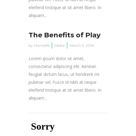
eleifend tristique at sit amet libero. In
aliquam...
The Benefits of Play
by
Homelife
Media
March 3, 2016
Lorem ipsum dolor sit amet,
consectetur adipiscing elit. Aenean
feugiat dictum lacus, ut hendrerit mi
pulvinar vel. Fusce id nibh at neque
eleifend tristique at sit amet libero. In
aliquam...