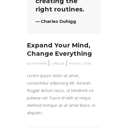
creating the
right routines.
— Charles Duhigg
Expand Your Mind,
Change Everything
by
Homelife
Lifestyle
March 1, 2016
Lorem ipsum dolor sit amet,
consectetur adipiscing elit. Aenean
feugiat dictum lacus, ut hendrerit mi
pulvinar vel. Fusce id nibh at neque
eleifend tristique at sit amet libero. In
aliquam...