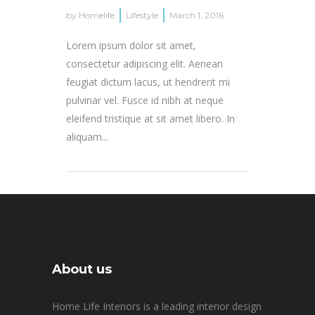
by
Homelife
Lifestyle
March 1, 2016
Lorem ipsum dolor sit amet,
consectetur adipiscing elit. Aenean
feugiat dictum lacus, ut hendrerit mi
pulvinar vel. Fusce id nibh at neque
eleifend tristique at sit amet libero. In
aliquam...
About us
Home Life Interiors is a leading interior design