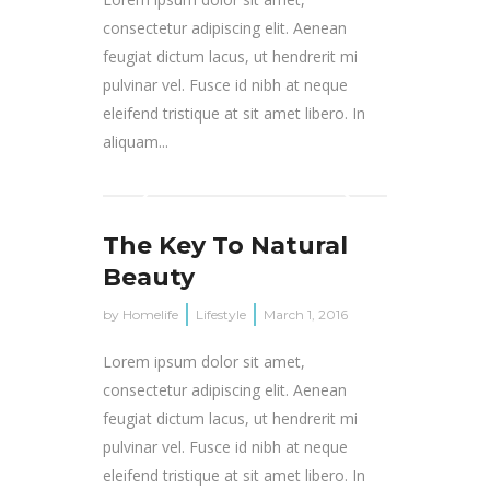
consectetur adipiscing elit. Aenean
feugiat dictum lacus, ut hendrerit mi
pulvinar vel. Fusce id nibh at neque
eleifend tristique at sit amet libero. In
aliquam...
The Key To Natural
Beauty
by
Homelife
Lifestyle
March 1, 2016
Lorem ipsum dolor sit amet,
consectetur adipiscing elit. Aenean
feugiat dictum lacus, ut hendrerit mi
pulvinar vel. Fusce id nibh at neque
eleifend tristique at sit amet libero. In