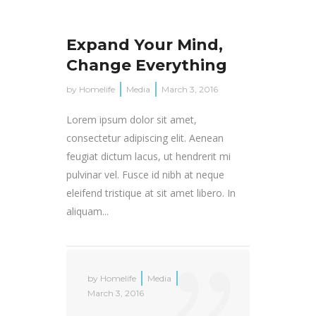
Expand Your Mind,
Change Everything
by
Homelife
Media
March 3, 2016
Lorem ipsum dolor sit amet,
consectetur adipiscing elit. Aenean
feugiat dictum lacus, ut hendrerit mi
pulvinar vel. Fusce id nibh at neque
eleifend tristique at sit amet libero. In
aliquam...
by
Homelife
Media
March 3, 2016