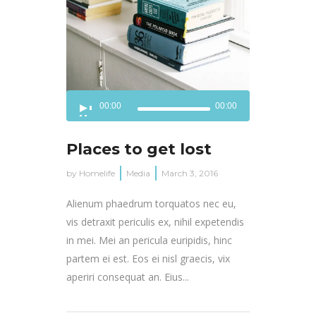
Audio
00:00
00:00
Player
Places to get lost
by
Homelife
Media
March 3, 2016
Alienum phaedrum torquatos nec eu,
vis detraxit periculis ex, nihil expetendis
in mei. Mei an pericula euripidis, hinc
partem ei est. Eos ei nisl graecis, vix
aperiri consequat an. Eius...