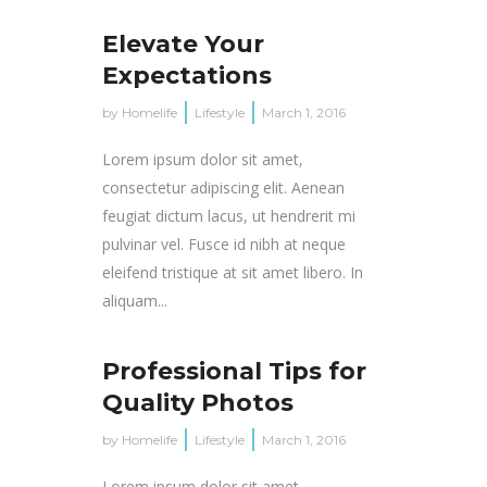
Elevate Your
Expectations
by
Homelife
Lifestyle
March 1, 2016
Lorem ipsum dolor sit amet,
consectetur adipiscing elit. Aenean
feugiat dictum lacus, ut hendrerit mi
pulvinar vel. Fusce id nibh at neque
eleifend tristique at sit amet libero. In
aliquam...
Professional Tips for
Quality Photos
by
Homelife
Lifestyle
March 1, 2016
Lorem ipsum dolor sit amet,