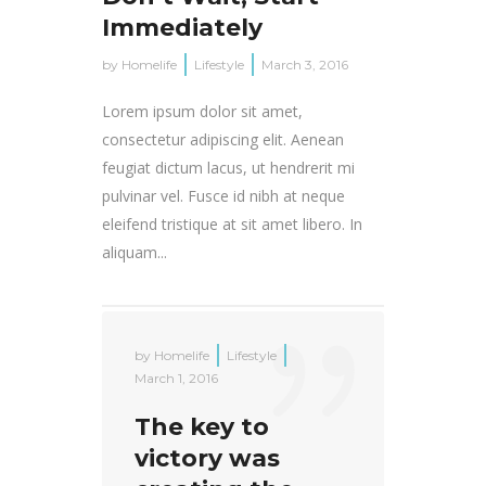
Immediately
by
Homelife
Lifestyle
March 3, 2016
Lorem ipsum dolor sit amet,
consectetur adipiscing elit. Aenean
feugiat dictum lacus, ut hendrerit mi
pulvinar vel. Fusce id nibh at neque
eleifend tristique at sit amet libero. In
aliquam...
by
Homelife
Lifestyle
March 1, 2016
The key to
victory was