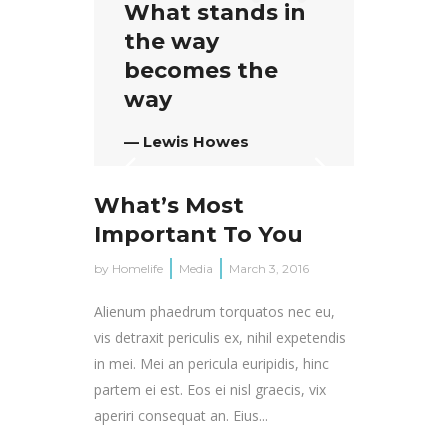
What stands in
the way
becomes the
way
— Lewis Howes
What’s Most
Important To You
by
Homelife
Media
March 3, 2016
Alienum phaedrum torquatos nec eu,
vis detraxit periculis ex, nihil expetendis
in mei. Mei an pericula euripidis, hinc
partem ei est. Eos ei nisl graecis, vix
aperiri consequat an. Eius...