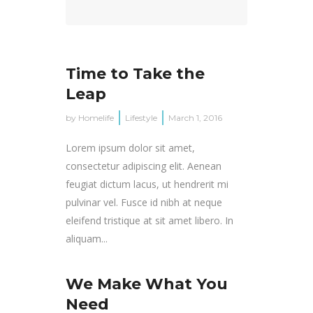
Time to Take the
Leap
by
Homelife
Lifestyle
March 1, 2016
Lorem ipsum dolor sit amet,
consectetur adipiscing elit. Aenean
feugiat dictum lacus, ut hendrerit mi
pulvinar vel. Fusce id nibh at neque
eleifend tristique at sit amet libero. In
aliquam...
We Make What You
Need