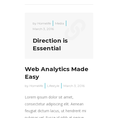
by
Homelife
Media
March 3, 2016
Direction is
Essential
Web Analytics Made
Easy
by
Homelife
Lifestyle
March 3, 2016
Lorem ipsum dolor sit amet,
consectetur adipiscing elit. Aenean
feugiat dictum lacus, ut hendrerit mi
pulvinar vel. Fusce id nibh at neque