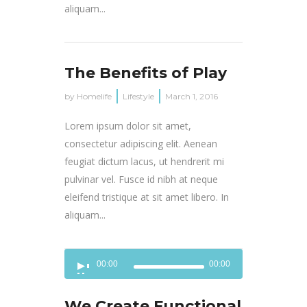
aliquam...
The Benefits of Play
by
Homelife
Lifestyle
March 1, 2016
Lorem ipsum dolor sit amet,
consectetur adipiscing elit. Aenean
feugiat dictum lacus, ut hendrerit mi
pulvinar vel. Fusce id nibh at neque
eleifend tristique at sit amet libero. In
aliquam...
Audio
00:00
00:00
Player
We Create Functional