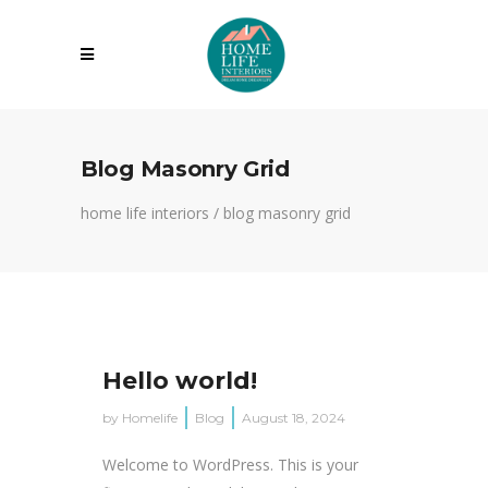
Blog Masonry Grid
home life interiors
/
blog masonry grid
Hello world!
by
Homelife
Blog
August 18, 2024
Welcome to WordPress. This is your