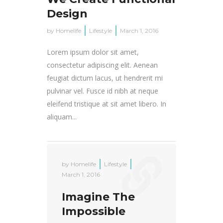
Design
by
Homelife
Lifestyle
March 1, 2016
Lorem ipsum dolor sit amet,
consectetur adipiscing elit. Aenean
feugiat dictum lacus, ut hendrerit mi
pulvinar vel. Fusce id nibh at neque
eleifend tristique at sit amet libero. In
aliquam...
by
Homelife
Lifestyle
March 1, 2016
Imagine The
Impossible