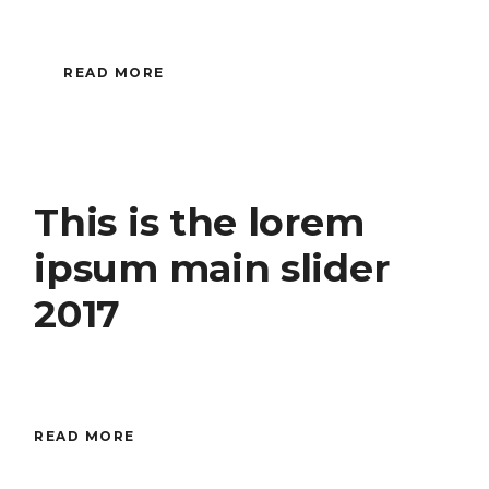
READ MORE
This is the lorem
ipsum main slider
2017
READ MORE