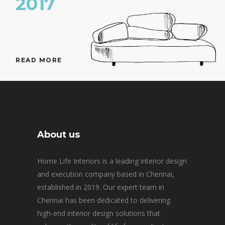
2017
READ MORE
About us
Home Life Interiors is a leading interior design
and execution company based in Chennai,
established in 2019. Our expert team in
Chennai has been dedicated to delivering
high-end interior design solutions that