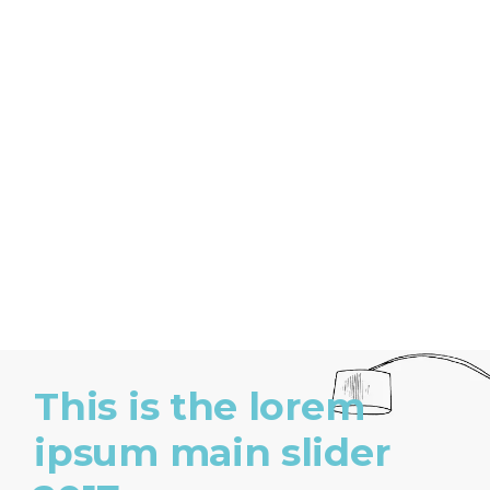
This is the lorem
ipsum main slider