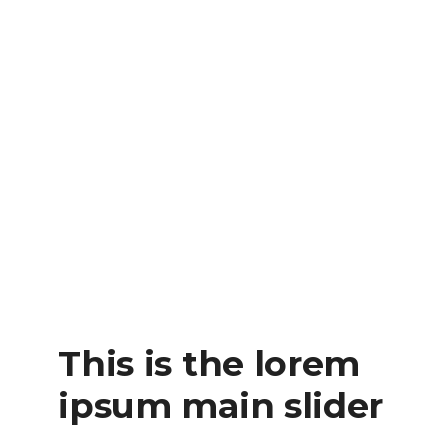
This is the lorem
ipsum main slider
READ MORE
This is the lorem
ipsum main slider