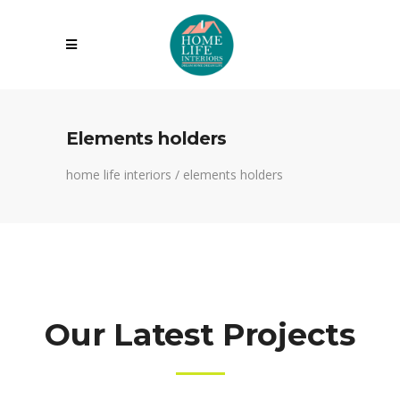
Elements holders
home life interiors
/
elements holders
Our Latest Projects