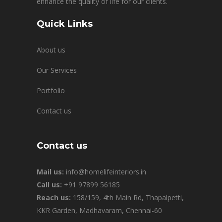
enhance the quality of life for our clients.
Quick Links
About us
Our Services
Portfolio
Contact us
Contact us
Mail us:
info@homelifeinteriors.in
Call us:
+91 97899 56185
Reach us:
158/159, 4th Main Rd, Thapalpetti,
KKR Garden, Madhavaram, Chennai-60