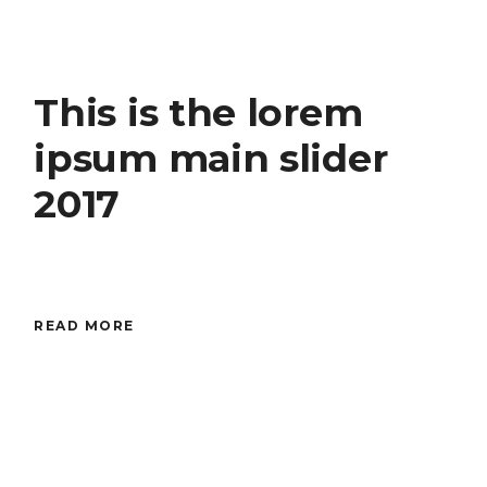
This is the lorem
ipsum main slider
2017
READ MORE