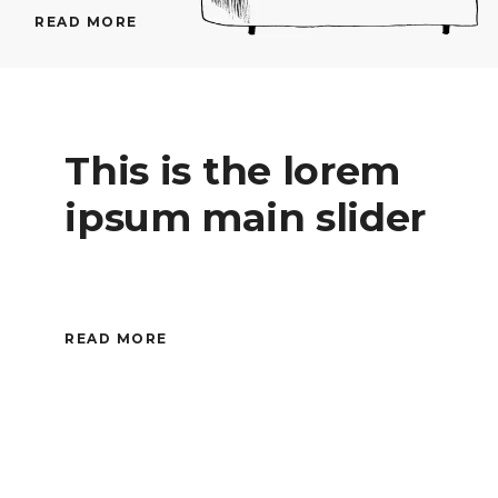
READ MORE
This is the lorem
ipsum main slider
READ MORE