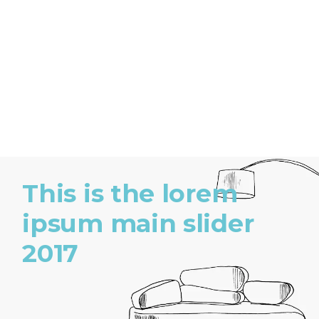
This is the lorem
ipsum main slider
2017