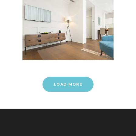
LOAD MORE