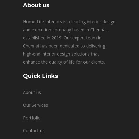
About us
Home Life Interiors is a leading interior design
and execution company based in Chennai,
established in 2019. Our expert team in
Chennai has been dedicated to delivering
high-end interior design solutions that
enhance the quality of life for our clients.
Quick Links
About us
Our Services
Portfolio
Contact us