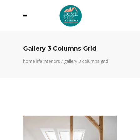
Gallery 3 Columns Grid
home life interiors
/
gallery 3 columns grid