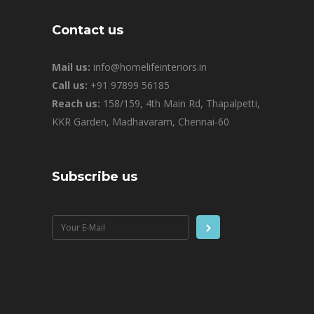
Contact us
Mail us:
info@homelifeinteriors.in
Call us:
+91 97899 56185
Reach us:
158/159, 4th Main Rd, Thapalpetti,
KKR Garden, Madhavaram, Chennai-60
Subscribe us