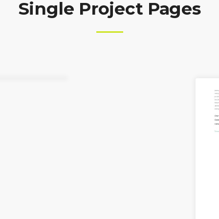
Single Project Pages