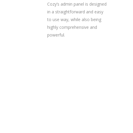
Cozy’s admin panel is designed
in a straightforward and easy
to use way, while also being
highly comprehensive and
powerful.
Ready to get