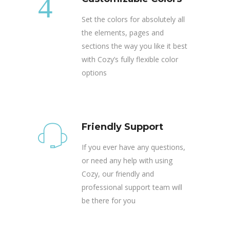
Set the colors for absolutely all
the elements, pages and
sections the way you like it best
with Cozy’s fully flexible color
options
Friendly Support
If you ever have any questions,
or need any help with using
Cozy, our friendly and
professional support team will
be there for you