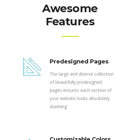
Awesome
Features
Predesigned Pages
The large and diverse collection
of beautifully predesigned
pages ensures each section of
your website looks absolutely
stunning
Customizable Colors