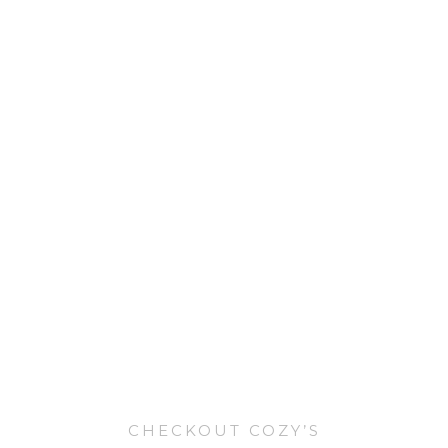
CHECKOUT COZY’S