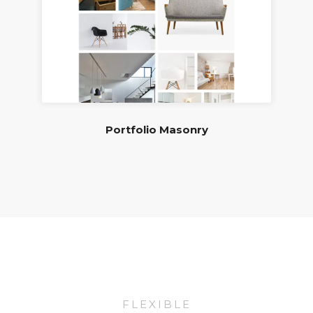
Portfolio Masonry
FLEXIBLE