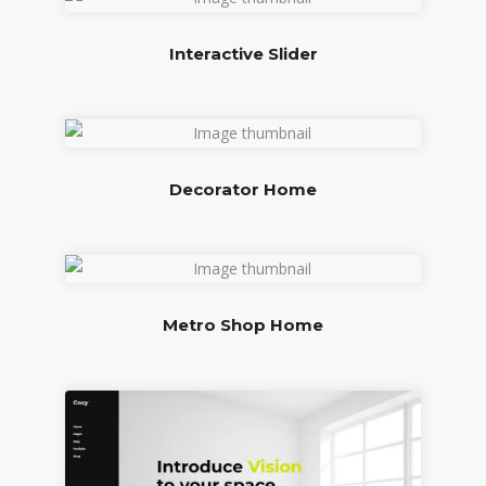
Interactive Slider
Decorator Home
Metro Shop Home