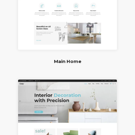
Main Home