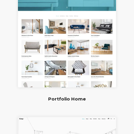
Portfolio Home