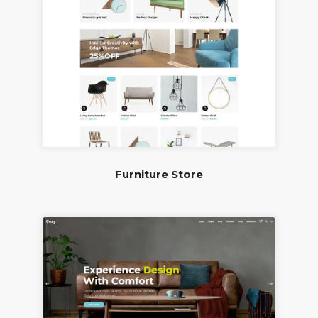
Furniture Store