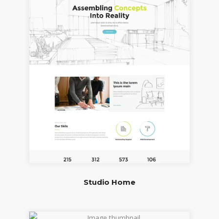
Studio Home