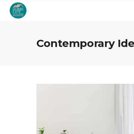
Contemporary Ide