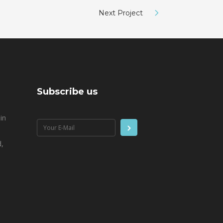
Next Project
Subscribe us
in
,