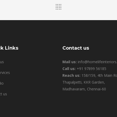
k Links
Contact us
us
Mail us:
info@homelifeinteriors.
Call us:
+91 97899 56185
rvices
Reach us:
158/159, 4th Main Rd
Thapalpetti, KKR Garden,
lio
Madhavaram, Chennai-60
t us