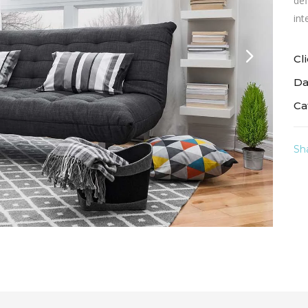
def
int
Cl
Da
Ca
Sh