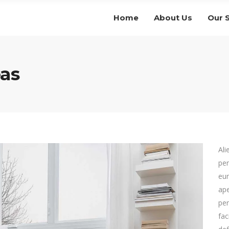
Home
About Us
Our 
as
Ali
per
eur
ape
per
fac