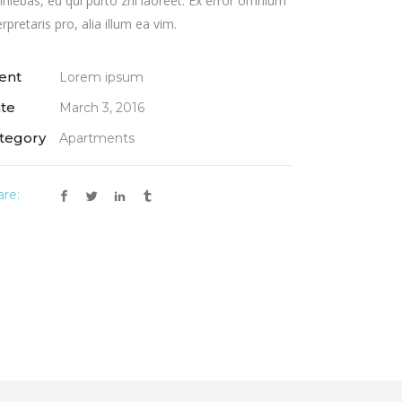
iniebas, eu qui purto zril laoreet. Ex error omnium
erpretaris pro, alia illum ea vim.
ient
Lorem ipsum
te
March 3, 2016
tegory
Apartments
are: