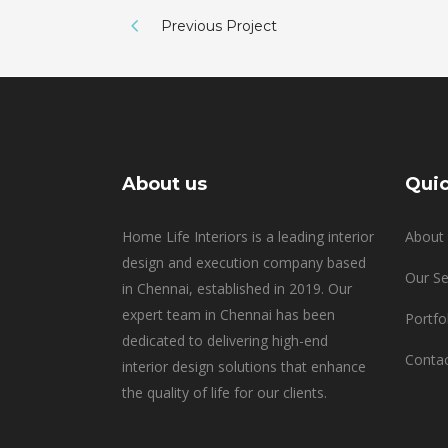
Previous Project
About us
Quic
Home Life Interiors is a leading interior
About 
design and execution company based
Our Se
in Chennai, established in 2019. Our
expert team in Chennai has been
Portfo
dedicated to delivering high-end
Contac
interior design solutions that enhance
the quality of life for our clients.