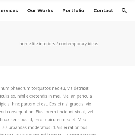
Services
Our Works
Portfolio
Contact
home life interiors
/
contemporary ideas
enum phaedrum torquatos nec eu, vis detraxit
iculis ex, nihil expetendis in mei. Mei an pericula
ipidis, hinc partem ei est. Eos ei nisl graecis, vix
riri consequat an. Eius lorem tincidunt vix at, vel
tinax sensibus id, error epicurei mea et. Mea
ilisis urbanitas moderatius id. Vis ei rationibus