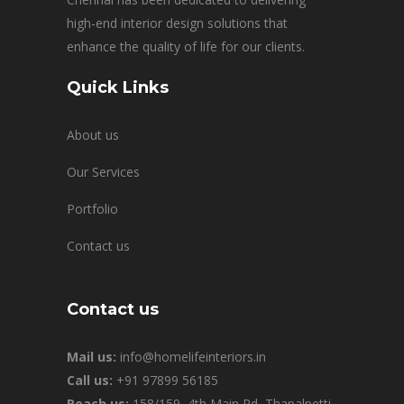
high-end interior design solutions that
enhance the quality of life for our clients.
Quick Links
About us
Our Services
Portfolio
Contact us
Contact us
Mail us:
info@homelifeinteriors.in
Call us:
+91 97899 56185
Reach us:
158/159, 4th Main Rd, Thapalpetti,