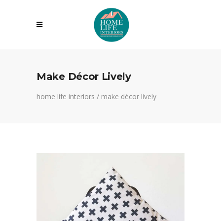
Make Décor Lively
home life interiors
/
make décor lively