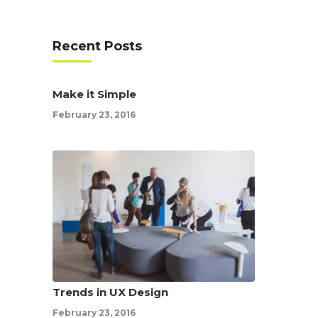
Recent Posts
Make it Simple
February 23, 2016
Trends in UX Design
February 23, 2016