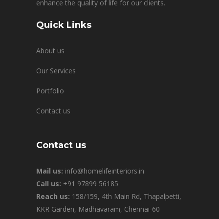
enhance the quality of life for our clients.
Quick Links
About us
Our Services
Portfolio
Contact us
Contact us
Mail us:
info@homelifeinteriors.in
Call us:
+91 97899 56185
Reach us:
158/159, 4th Main Rd, Thapalpetti,
KKR Garden, Madhavaram, Chennai-60