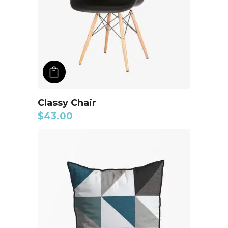
ADD TO CART
Classy Chair
$
43.00