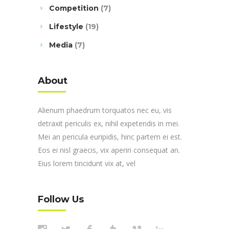
Competition
(7)
Lifestyle
(19)
Media
(7)
About
Alienum phaedrum torquatos nec eu, vis
detraxit periculis ex, nihil expetendis in mei.
Mei an pericula euripidis, hinc partem ei est.
Eos ei nisl graecis, vix aperiri consequat an.
Eius lorem tincidunt vix at, vel
Follow Us