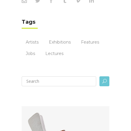
Tags
Artists
Exhibitions
Features
Jobs
Lectures
U