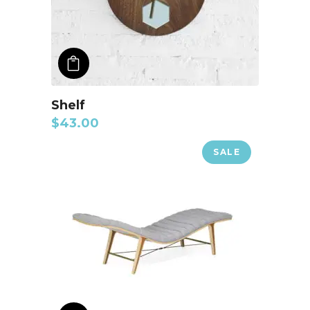
ADD TO CART
Shelf
$
43.00
SALE