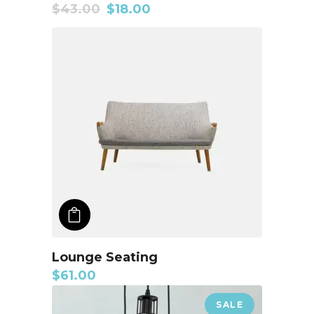
$
43.00
$
18.00
ADD TO CART
Lounge Seating
$
61.00
SALE