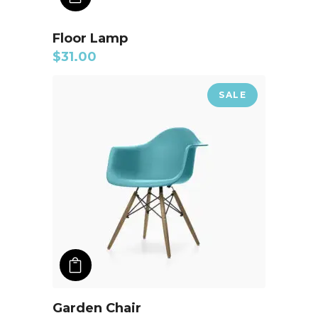
Floor Lamp
$
31.00
SALE
ADD TO CART
Garden Chair