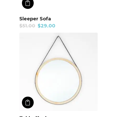
ADD TO CART
Sleeper Sofa
$
51.00
$
29.00
ADD TO CART