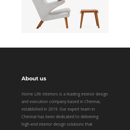
About us
Home Life Interiors is a leading interior design
and execution company based in Chennai,
established in 2019. Our expert team in
Chennai has been dedicated to delivering
high-end interior design solutions that