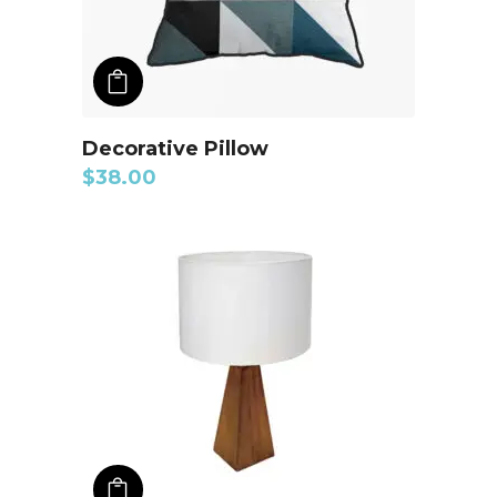
ADD TO CART
Decorative Pillow
$
38.00
ADD TO CART