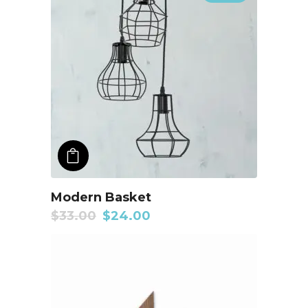
ADD TO CART
Modern Basket
$
33.00
$
24.00