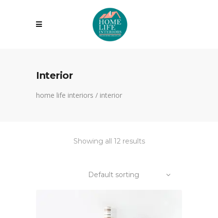
Interior
home life interiors
/
interior
Showing all 12 results
Default sorting