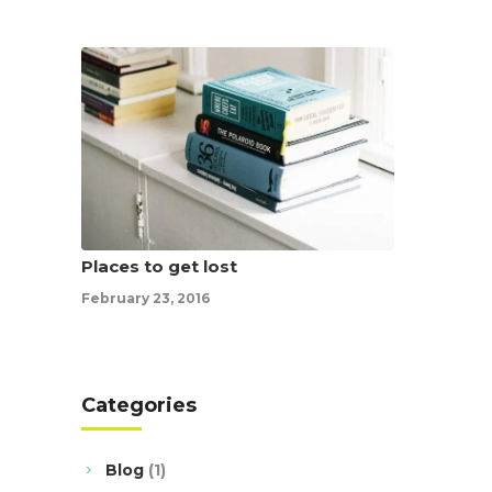
Places to get lost
February 23, 2016
Categories
Blog
(1)