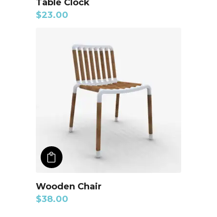
Table Clock
$
23.00
ADD TO CART
Wooden Chair
$
38.00