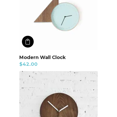
ADD TO CART
Modern Wall Clock
$
42.00