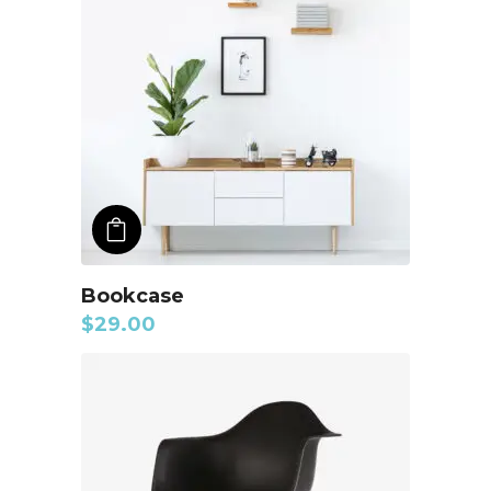
ADD TO CART
Bookcase
$
29.00