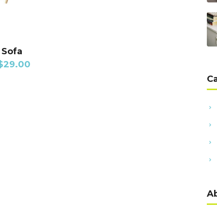
DD TO CART
 Sofa
$
29.00
C
A