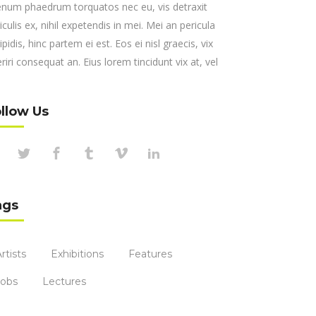
enum phaedrum torquatos nec eu, vis detraxit
iculis ex, nihil expetendis in mei. Mei an pericula
ipidis, hinc partem ei est. Eos ei nisl graecis, vix
riri consequat an. Eius lorem tincidunt vix at, vel
llow Us
ags
rtists
Exhibitions
Features
Jobs
Lectures