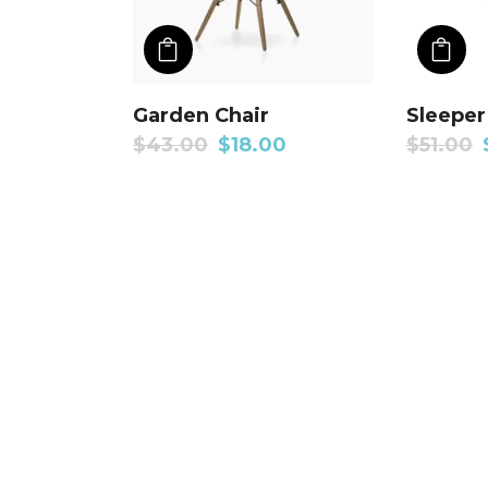
ADD TO CART
A
Garden Chair
Sleeper
$
43.00
$
18.00
$
51.00