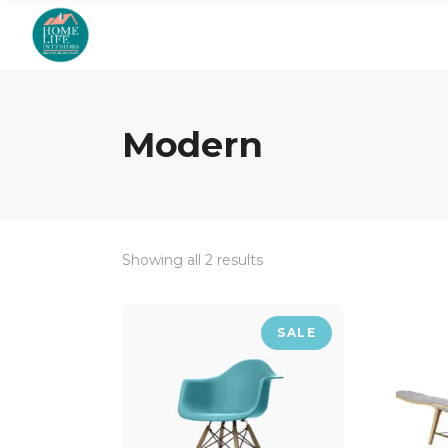
Modern
Showing all 2 results
SALE