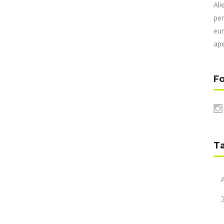
Ali
per
eur
ape
Fo
T
A