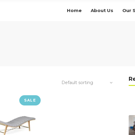
Home
About Us
Our 
R
Default sorting
SALE