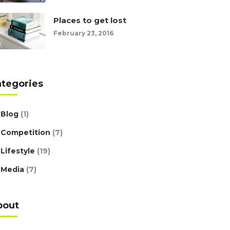
Places to get lost
February 23, 2016
ategories
Blog
(1)
Competition
(7)
Lifestyle
(19)
Media
(7)
bout