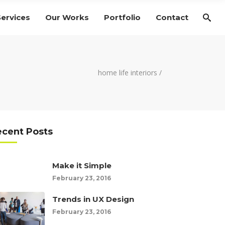
Services
Our Works
Portfolio
Contact
home life interiors
/
ecent Posts
Make it Simple
February 23, 2016
Trends in UX Design
February 23, 2016