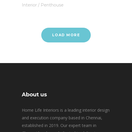
Interior
/
Penthouse
LOAD MORE
About us
Home Life Interiors is a leading interior design
and execution company based in Chennai,
established in 2019. Our expert team in