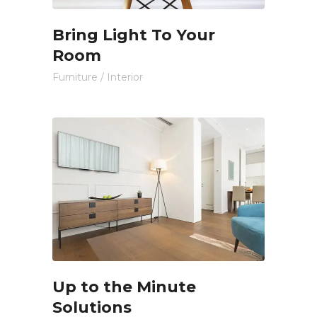
Bring Light To Your
Room
Furniture
/
Interior
Up to the Minute
Solutions