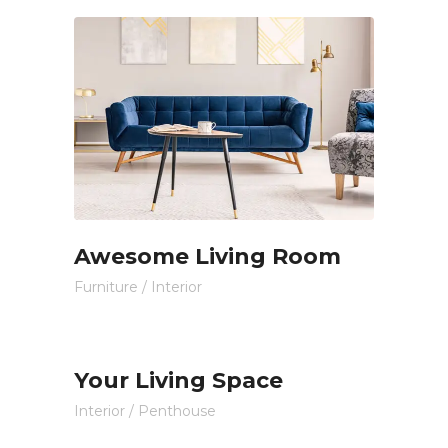
Awesome Living Room
Furniture
/
Interior
Your Living Space
Interior
/
Penthouse