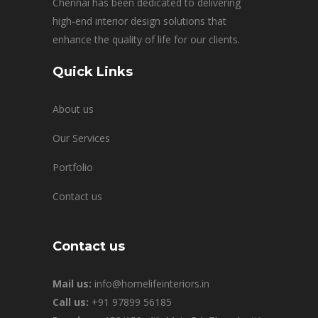
Chennai has been dedicated to delivering
high-end interior design solutions that
enhance the quality of life for our clients.
Quick Links
About us
Our Services
Portfolio
Contact us
Contact us
Mail us:
info@homelifeinteriors.in
Call us:
+91 97899 56185