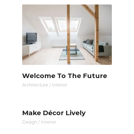
Welcome To The Future
Architecture
/
Interior
Make Décor Lively
Design
/
Interior