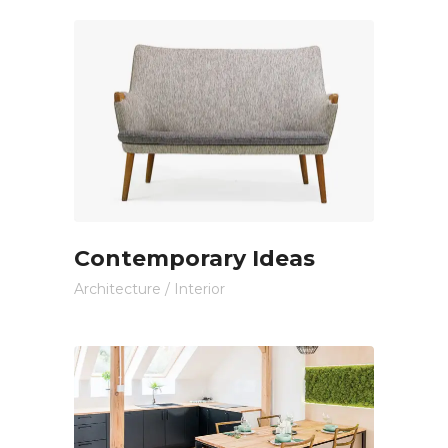
Contemporary Ideas
Architecture
/
Interior