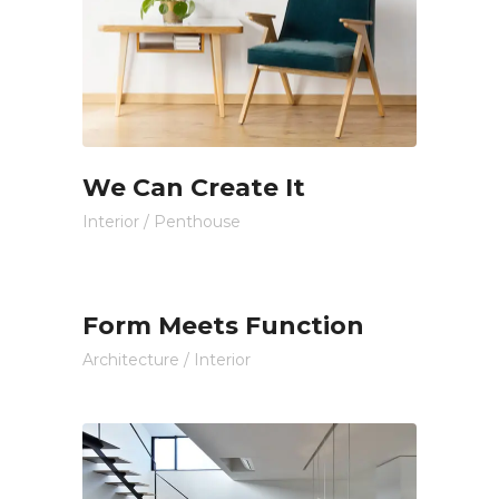
We Can Create It
Interior
/
Penthouse
Form Meets Function
Architecture
/
Interior