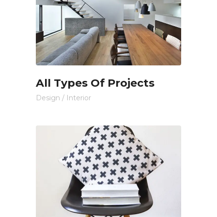
All Types Of Projects
Design
/
Interior