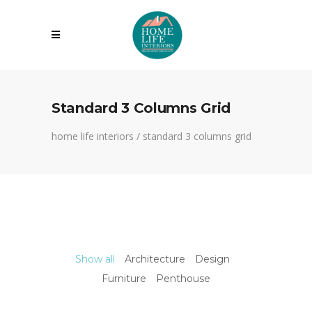
Standard 3 Columns Grid
home life interiors
/
standard 3 columns grid
Show all
Architecture
Design
Furniture
Penthouse