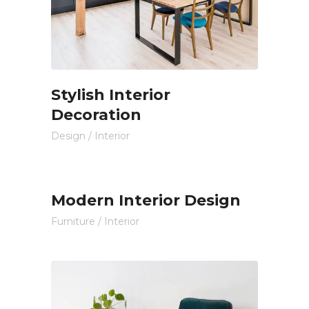
Stylish Interior
Decoration
Design
/
Interior
Modern Interior Design
Furniture
/
Interior