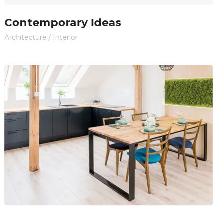
Contemporary Ideas
Architecture
/
Interior