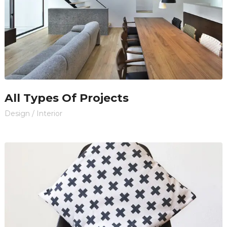
All Types Of Projects
Design
/
Interior