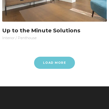
Up to the Minute Solutions
Interior
/
Penthouse
LOAD MORE