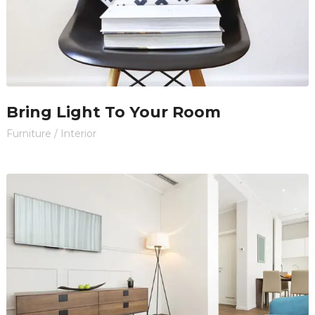
Bring Light To Your Room
Furniture
/
Interior