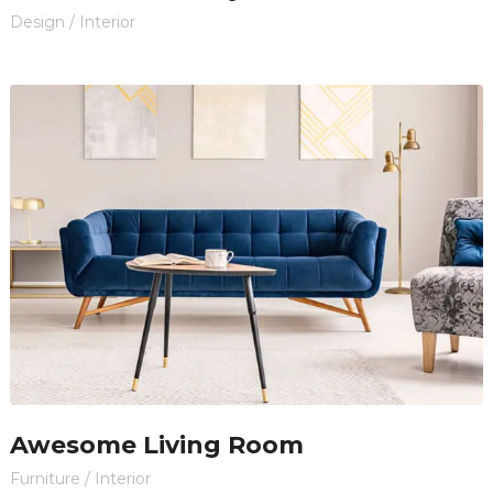
Design
/
Interior
Awesome Living Room
Furniture
/
Interior