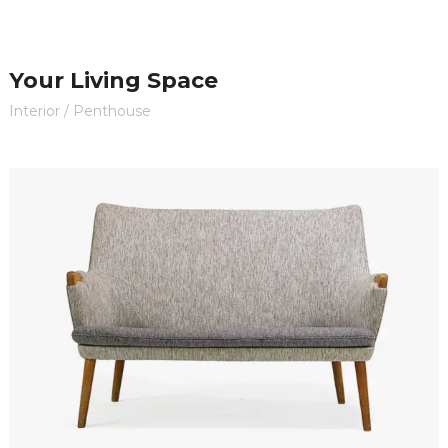
Your Living Space
Interior
/
Penthouse