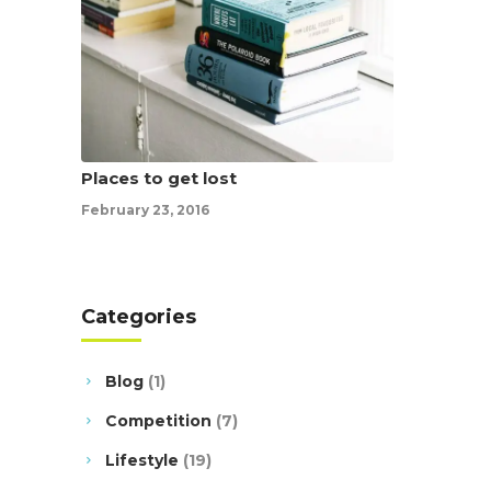
Places to get lost
February 23, 2016
Categories
Blog
(1)
Competition
(7)
Lifestyle
(19)