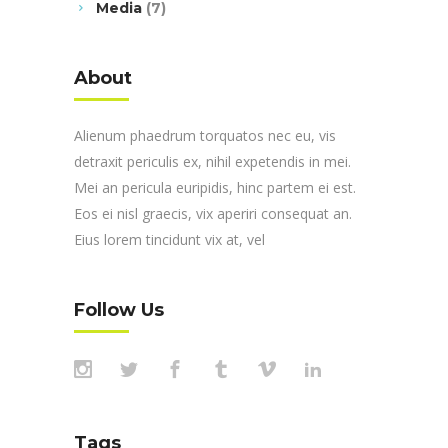
Media
(7)
About
Alienum phaedrum torquatos nec eu, vis
detraxit periculis ex, nihil expetendis in mei.
Mei an pericula euripidis, hinc partem ei est.
Eos ei nisl graecis, vix aperiri consequat an.
Eius lorem tincidunt vix at, vel
Follow Us
Tags