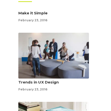
Make it Simple
February 23, 2016
Trends in UX Design
February 23, 2016