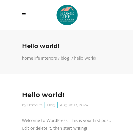
Hello world!
home life interiors
/
blog
/
hello world!
Hello world!
by
Homelife
Blog
August 18, 2024
Welcome to WordPress. This is your first post.
Edit or delete it, then start writing!