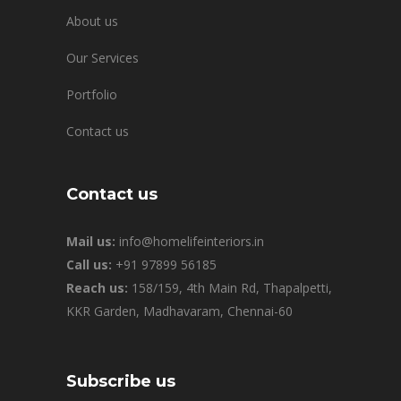
About us
Our Services
Portfolio
Contact us
Contact us
Mail us:
info@homelifeinteriors.in
Call us:
+91 97899 56185
Reach us:
158/159, 4th Main Rd, Thapalpetti,
KKR Garden, Madhavaram, Chennai-60
Subscribe us