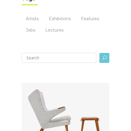
Artists
Exhibitions
Features
Jobs
Lectures
U