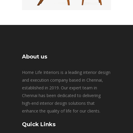
About us
Home Life Interiors is a leading interior design
and execution company based in Chennai,
established in 2019. Our expert team in
Chennai has been dedicated to delivering
high-end interior design solutions that
enhance the quality of life for our clients.
Quick Links