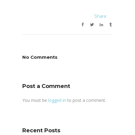
Share:
No Comments
Post a Comment
You must be
logged in
to post a comment.
Recent Posts