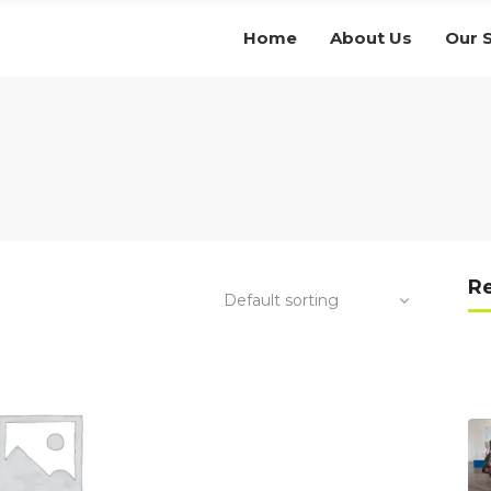
Home
About Us
Our 
R
Default sorting