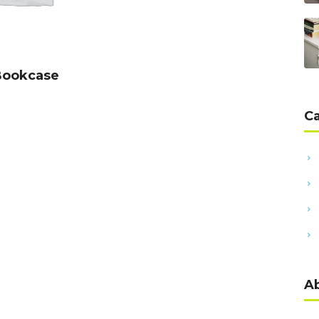
DD TO CART
Bookcase
C
A