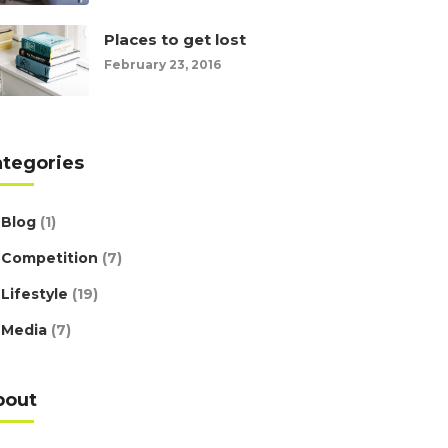
Places to get lost
February 23, 2016
ategories
Blog
(1)
Competition
(7)
Lifestyle
(19)
Media
(7)
bout