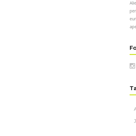
Ali
per
eur
ape
Fo
T
A