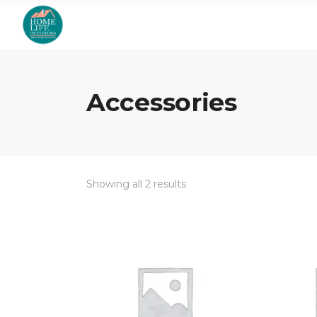
Accessories
Showing all 2 results