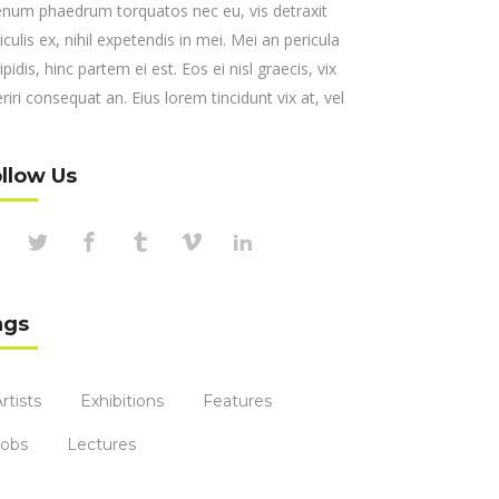
enum phaedrum torquatos nec eu, vis detraxit
iculis ex, nihil expetendis in mei. Mei an pericula
ipidis, hinc partem ei est. Eos ei nisl graecis, vix
riri consequat an. Eius lorem tincidunt vix at, vel
llow Us
ags
rtists
Exhibitions
Features
Jobs
Lectures