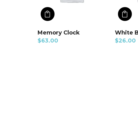
ADD TO CART
A
Memory Clock
White 
$
63.00
$
26.00