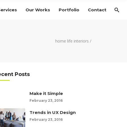
Services
Our Works
Portfolio
Contact
home life interiors
/
ecent Posts
Make it Simple
February 23, 2016
Trends in UX Design
February 23, 2016