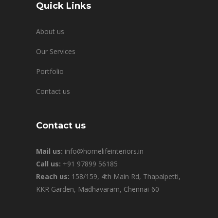
Quick Links
About us
Our Services
Portfolio
Contact us
Contact us
Mail us:
info@homelifeinteriors.in
Call us:
+91 97899 56185
Reach us:
158/159, 4th Main Rd, Thapalpetti,
KKR Garden, Madhavaram, Chennai-60