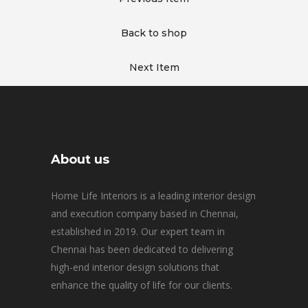
Back to shop
Next Item
About us
Home Life Interiors is a leading interior design
and execution company based in Chennai,
established in 2019. Our expert team in
Chennai has been dedicated to delivering
high-end interior design solutions that
enhance the quality of life for our clients.