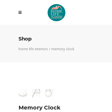
Shop
home life interiors
/
memory clock
Memory Clock