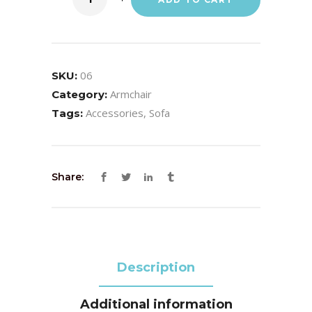
06
SKU:
Armchair
Category:
Accessories
,
Sofa
Tags:
Share:
Description
Additional information