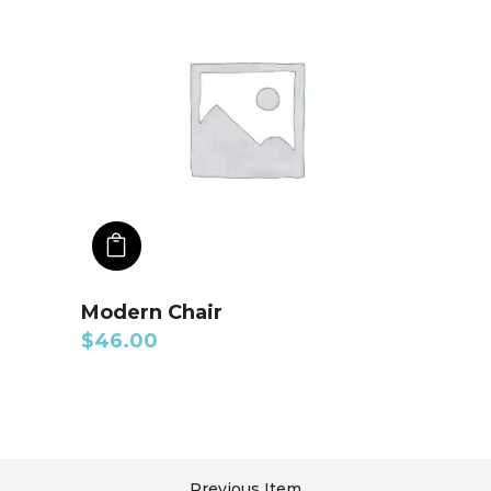
ADD TO CART
Modern Chair
$
46.00
Previous Item