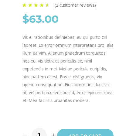
(
2
customer reviews)
Rated
2
4.50
out of
$
63.00
5 based on
customer
ratings
Vis ei rationibus definiebas, eu qui purto zril
laoreet. Ex error omnium interpretaris pro, alia
illum ea vim. Alienum phaedrum torquatos
nec eu, vis detraxit periculis ex, nihil
expetendis in mei. Mei an pericula euripidis,
hinc partem ei est. Eos ei nisl graecis, vix
aperiri consequat an. Eius lorem tincidunt vix
at, vel pertinax sensibus id, error epicurei mea
et. Mea facilisis urbanitas modera.
ADD TO CART