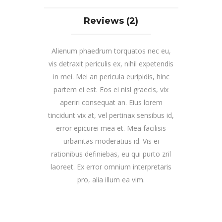
Reviews (2)
Alienum phaedrum torquatos nec eu,
vis detraxit periculis ex, nihil expetendis
in mei. Mei an pericula euripidis, hinc
partem ei est. Eos ei nisl graecis, vix
aperiri consequat an. Eius lorem
tincidunt vix at, vel pertinax sensibus id,
error epicurei mea et. Mea facilisis
urbanitas moderatius id. Vis ei
rationibus definiebas, eu qui purto zril
laoreet. Ex error omnium interpretaris
pro, alia illum ea vim.