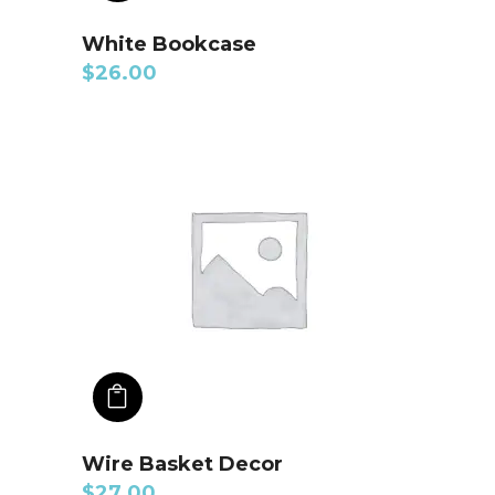
White Bookcase
$
26.00
ADD TO CART
Wire Basket Decor
$
27.00