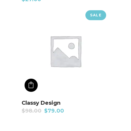
SALE
ADD TO CART
Classy Design
$
98.00
$
79.00