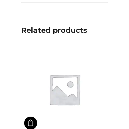
Related products
ADD TO CART