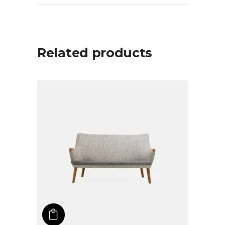
Related products
ADD TO CART