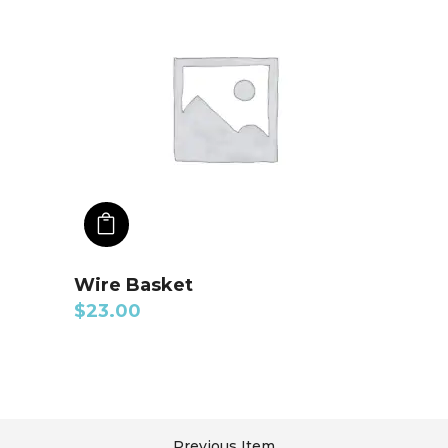
ADD TO CART
Wire Basket
$
23.00
Previous Item