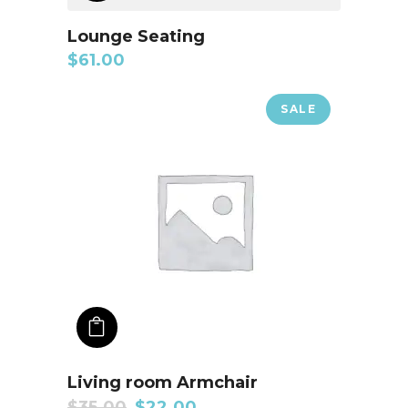
Lounge Seating
$
61.00
SALE
ADD TO CART
Living room Armchair
$
35.00
$
22.00