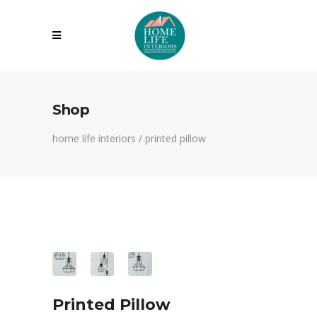
Shop
home life interiors
/
printed pillow
Printed Pillow