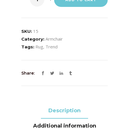
15
SKU:
Armchair
Category:
Rug
,
Trend
Tags:
Share:
Description
Additional information