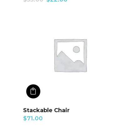
ADD TO CART
Stackable Chair
$
71.00