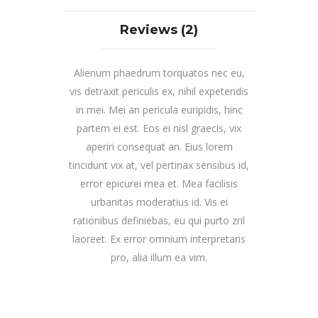
Reviews (2)
Alienum phaedrum torquatos nec eu,
vis detraxit periculis ex, nihil expetendis
in mei. Mei an pericula euripidis, hinc
partem ei est. Eos ei nisl graecis, vix
aperiri consequat an. Eius lorem
tincidunt vix at, vel pertinax sensibus id,
error epicurei mea et. Mea facilisis
urbanitas moderatius id. Vis ei
rationibus definiebas, eu qui purto zril
laoreet. Ex error omnium interpretaris
pro, alia illum ea vim.