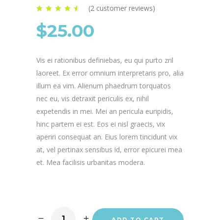
(
2
customer reviews)
Rated
2
4.50
out of
$
25.00
5 based on
customer
ratings
Vis ei rationibus definiebas, eu qui purto zril
laoreet. Ex error omnium interpretaris pro, alia
illum ea vim. Alienum phaedrum torquatos
nec eu, vis detraxit periculis ex, nihil
expetendis in mei. Mei an pericula euripidis,
hinc partem ei est. Eos ei nisl graecis, vix
aperiri consequat an. Eius lorem tincidunt vix
at, vel pertinax sensibus id, error epicurei mea
et. Mea facilisis urbanitas modera.
ADD TO CART