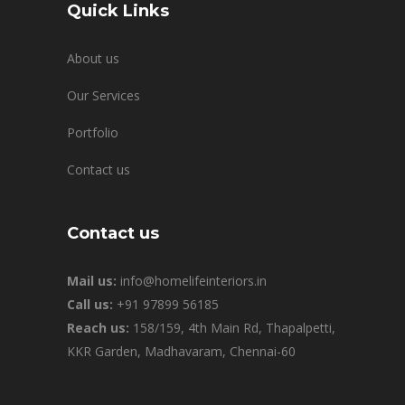
Quick Links
About us
Our Services
Portfolio
Contact us
Contact us
Mail us:
info@homelifeinteriors.in
Call us:
+91 97899 56185
Reach us:
158/159, 4th Main Rd, Thapalpetti,
KKR Garden, Madhavaram, Chennai-60