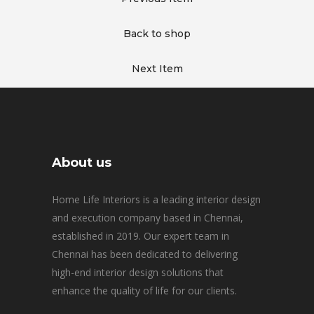
Back to shop
Next Item
About us
Home Life Interiors is a leading interior design
and execution company based in Chennai,
established in 2019. Our expert team in
Chennai has been dedicated to delivering
high-end interior design solutions that
enhance the quality of life for our clients.