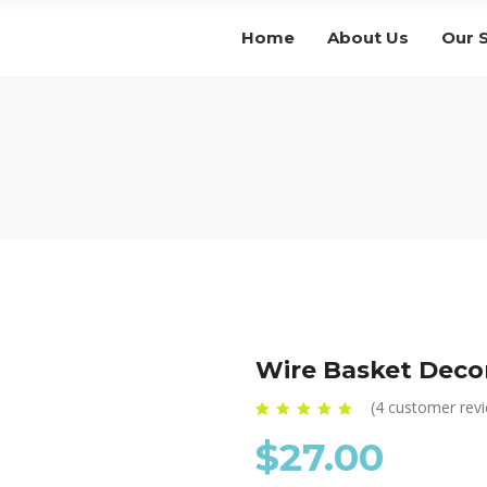
Home
About Us
Our 
Wire Basket Deco
(
4
customer rev
Rated
4
4.75
out of
$
27.00
5 based on
customer
ratings