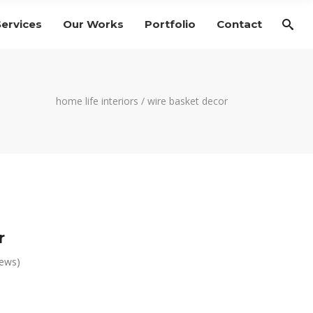
Services
Our Works
Portfolio
Contact
home life interiors
/
wire basket decor
r
iews)