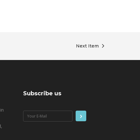
Next Item
Subscribe us
in
,