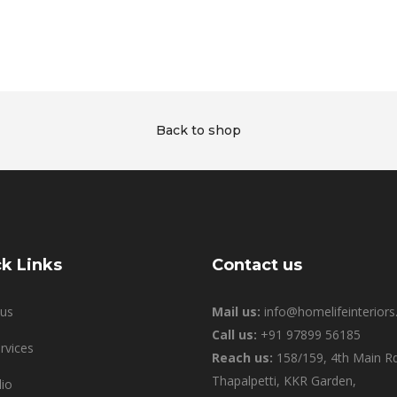
Back to shop
k Links
Contact us
us
Mail us:
info@homelifeinteriors.
Call us:
+91 97899 56185
rvices
Reach us:
158/159, 4th Main Rd
Thapalpetti, KKR Garden,
lio