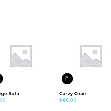
ADD TO CART
ADD TO CART
ege Sofa
Curvy Chair
.00
$
46.00