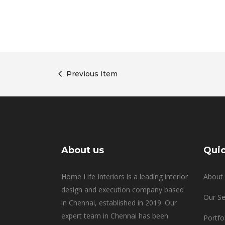
Previous Item
About us
Quic
Home Life Interiors is a leading interior
About 
design and execution company based
Our Se
in Chennai, established in 2019. Our
expert team in Chennai has been
Portfo