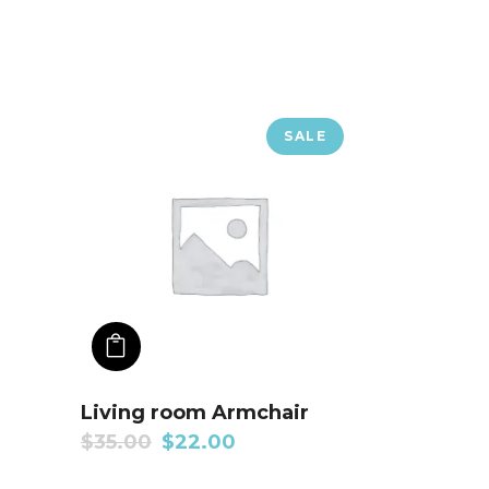
SALE
ADD TO CART
Living room Armchair
$
35.00
$
22.00