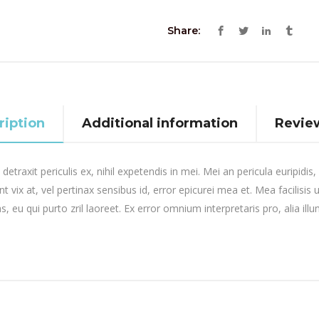
Share:
ription
Additional information
Review
raxit periculis ex, nihil expetendis in mei. Mei an pericula euripidis, h
t vix at, vel pertinax sensibus id, error epicurei mea et. Mea facilisis 
s, eu qui purto zril laoreet. Ex error omnium interpretaris pro, alia ill