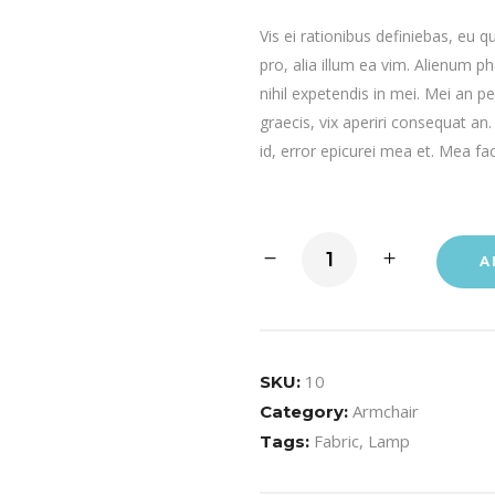
Vis ei rationibus definiebas, eu q
pro, alia illum ea vim. Alienum p
nihil expetendis in mei. Mei an per
graecis, vix aperiri consequat an.
id, error epicurei mea et. Mea fac
A
10
SKU:
Armchair
Category:
Fabric
,
Lamp
Tags: