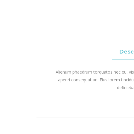
Desc
Alienum phaedrum torquatos nec eu, vis det
aperiri consequat an. Eius lorem tincidun
definieba