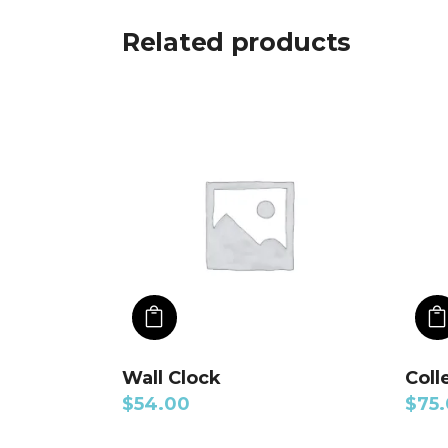
Related products
ADD TO CART
Wall Clock
Coll
$
54.00
$
75