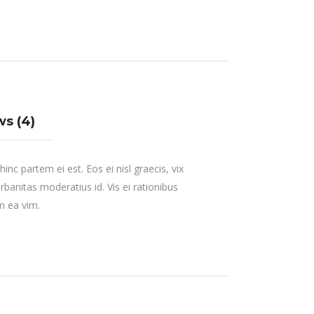
s (4)
inc partem ei est. Eos ei nisl graecis, vix
urbanitas moderatius id. Vis ei rationibus
um ea vim.