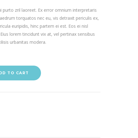
ui purto zril laoreet. Ex error omnium interpretaris
haedrum torquatos nec eu, vis detraxit periculis ex,
icula euripidis, hinc partem ei est. Eos ei nisl
 Eius lorem tincidunt vix at, vel pertinax sensibus
ilisis urbanitas modera.
DD TO CART