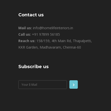
Contact us
Mail us:
info@homelifeinteriors.in
Call us:
+91 97899 56185
Reach us:
158/159, 4th Main Rd, Thapalpetti,
KKR Garden, Madhavaram, Chennai-60
Subscribe us