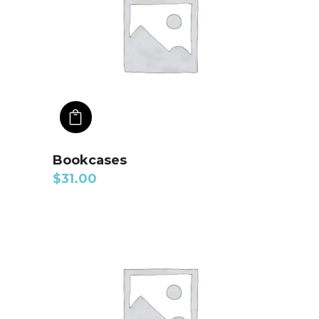
ADD TO CART
Bookcases
$
31.00