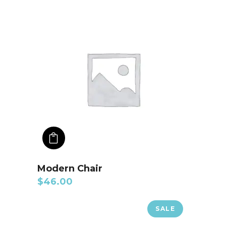
ADD TO CART
Modern Chair
$
46.00
SALE