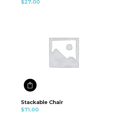
$
27.00
ADD TO CART
Stackable Chair
$
71.00