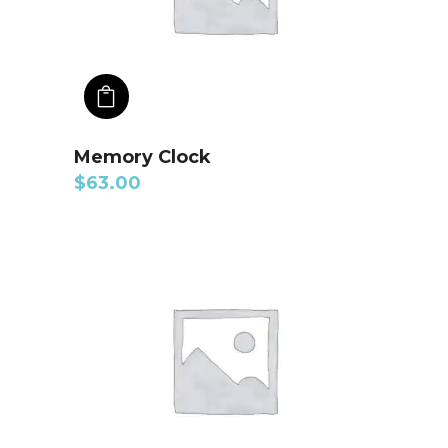
ADD TO CART
Memory Clock
$
63.00