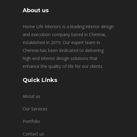
About us
Home Life Interiors is a leading interior design
and execution company based in Chennai,
established in 2019. Our expert team in
Chennai has been dedicated to delivering
high-end interior design solutions that
enhance the quality of life for our clients.
Quick Links
About us
Our Services
Portfolio
Contact us