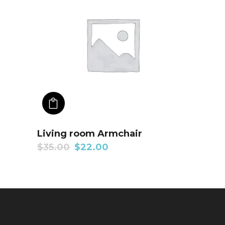
ADD TO CART
Living room Armchair
$
35.00
$
22.00